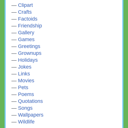
Clipart
Crafts
Factoids
Friendship
Gallery
Games
Greetings
Grownups
Holidays
Jokes
Links
Movies
Pets
Poems
Quotations
Songs
Wallpapers
Wildlife