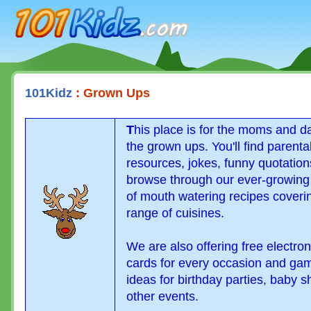
101Kidz.com
101Kidz
: Grown Ups
T
his place is for the moms and d
the grown ups. You'll find parenta
resources, jokes, funny quotatio
browse through our ever-growing
of mouth watering recipes coveri
range of cuisines.
We are also offering free electron
cards for every occasion and ga
ideas for birthday parties, baby 
other events.