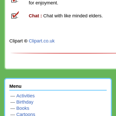
for enjoyment.
Chat
:
Chat with like minded elders.
Clipart
©
Clipart.co.uk
Menu
Activities
Birthday
Books
Cartoons