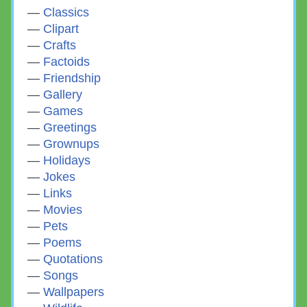
Classics
Clipart
Crafts
Factoids
Friendship
Gallery
Games
Greetings
Grownups
Holidays
Jokes
Links
Movies
Pets
Poems
Quotations
Songs
Wallpapers