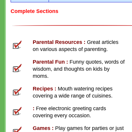
Complete Sections
Parental Resources
:
Great articles
on various aspects of parenting.
Parental Fun
:
Funny quotes, words of
wisdom, and thoughts on kids by
moms.
Recipes
:
Mouth watering recipes
covering a wide range of cuisines.
:
Free electronic greeting cards
covering every occasion.
Games
:
Play games for parties or just