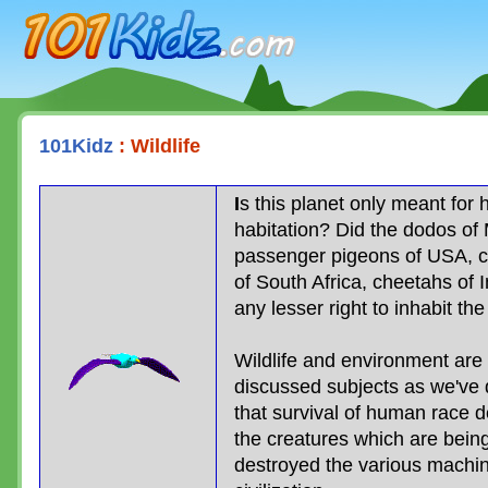
101Kidz.com
101Kidz
: Wildlife
I
s this planet only meant for
habitation? Did the dodos of 
passenger pigeons of USA, c
of South Africa, cheetahs of 
any lesser right to inhabit th
Wildlife and environment ar
discussed subjects as we've
that survival of human race 
the creatures which are being
destroyed the various machin