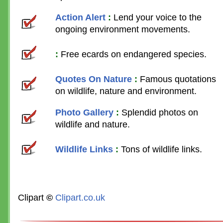
Action Alert
:
Lend your voice to the
ongoing environment movements.
:
Free ecards on endangered species.
Quotes On Nature
:
Famous quotations
on wildlife, nature and environment.
Photo Gallery
:
Splendid photos on
wildlife and nature.
Wildlife Links
:
Tons of wildlife links.
Clipart
©
Clipart.co.uk