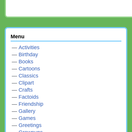
Menu
Activities
Birthday
Books
Cartoons
Classics
Clipart
Crafts
Factoids
Friendship
Gallery
Games
Greetings