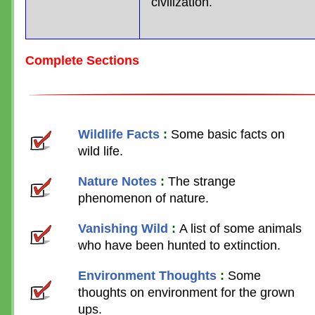
civilization.
Complete Sections
Wildlife Facts
:
Some basic facts on
wild life.
Nature Notes
:
The strange
phenomenon of nature.
Vanishing Wild
:
A list of some animals
who have been hunted to extinction.
Environment Thoughts
:
Some
thoughts on environment for the grown
ups.