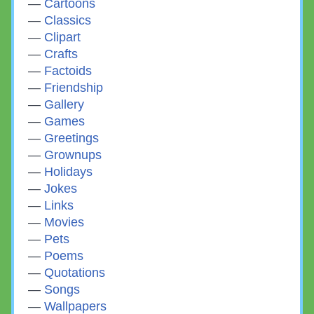
Cartoons
Classics
Clipart
Crafts
Factoids
Friendship
Gallery
Games
Greetings
Grownups
Holidays
Jokes
Links
Movies
Pets
Poems
Quotations
Songs
Wallpapers