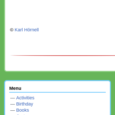
©
Karl Hörnell
Menu
Activities
Birthday
Books