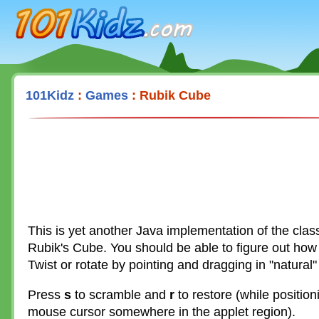
101Kidz.com
101Kidz
:
Games
: Rubik Cube
This is yet another Java implementation of the class
Rubik's Cube. You should be able to figure out how 
Twist or rotate by pointing and dragging in "natural"
Press
s
to scramble and
r
to restore (while position
mouse cursor somewhere in the applet region).