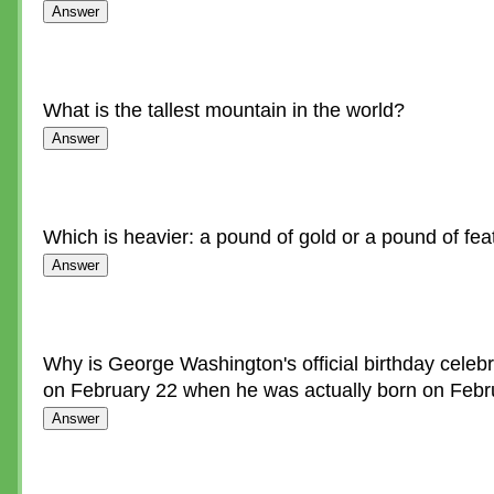
What is the tallest mountain in the world?
Which is heavier: a pound of gold or a pound of fea
Why is George Washington's official birthday celebr
on February 22 when he was actually born on Febr