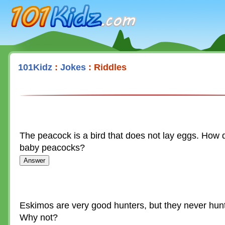
101Kidz.com
101Kidz
:
Jokes
: Riddles
The peacock is a bird that does not lay eggs. How 
baby peacocks?
Eskimos are very good hunters, but they never hun
Why not?