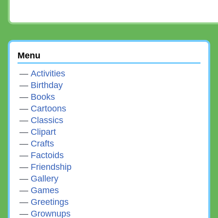
Menu
Activities
Birthday
Books
Cartoons
Classics
Clipart
Crafts
Factoids
Friendship
Gallery
Games
Greetings
Grownups