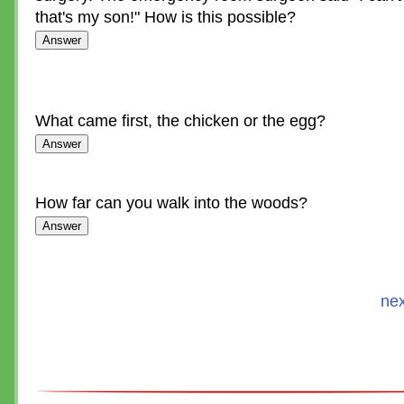
that's my son!" How is this possible?
What came first, the chicken or the egg?
How far can you walk into the woods?
nex