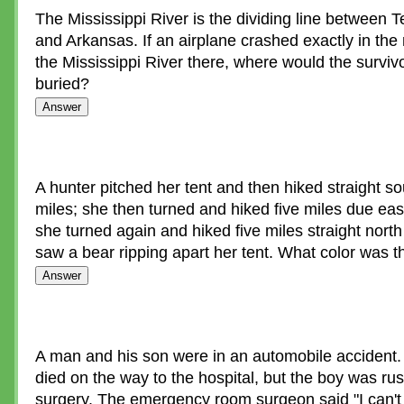
The Mississippi River is the dividing line between
and Arkansas. If an airplane crashed exactly in the
the Mississippi River there, where would the surviv
buried?
A hunter pitched her tent and then hiked straight sou
miles; she then turned and hiked five miles due east
she turned again and hiked five miles straight nort
saw a bear ripping apart her tent. What color was t
A man and his son were in an automobile accident
died on the way to the hospital, but the boy was ru
surgery. The emergency room surgeon said "I can't